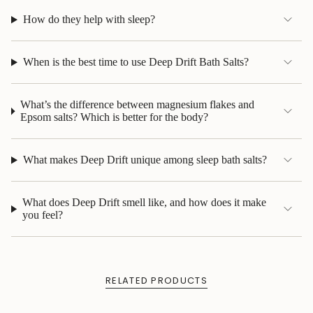
How do they help with sleep?
When is the best time to use Deep Drift Bath Salts?
What’s the difference between magnesium flakes and
Epsom salts? Which is better for the body?
What makes Deep Drift unique among sleep bath salts?
What does Deep Drift smell like, and how does it make
you feel?
RELATED PRODUCTS