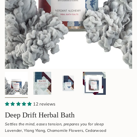
&
Aromatherapy
12 reviews
Deep Drift Herbal Bath
Settles the mind, eases tension, prepares you for sleep
Lavender, Ylang Ylang, Chamomile Flowers, Cedarwood