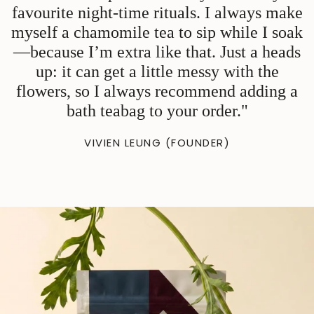
favourite night-time rituals. I always make
myself a chamomile tea to sip while I soak
—because I’m extra like that. Just a heads
up: it can get a little messy with the
flowers, so I always recommend adding a
bath teabag to your order."
VIVIEN LEUNG (FOUNDER)