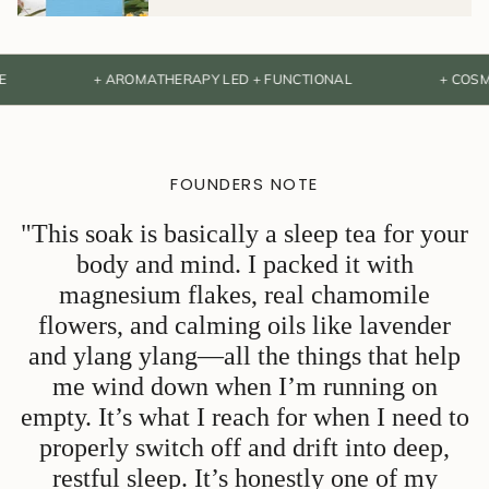
+ AROMATHERAPY LED + FUNCTIONAL
+ COSMOS NAT
FOUNDERS NOTE
"This soak is basically a sleep tea for your
body and mind. I packed it with
magnesium flakes, real chamomile
flowers, and calming oils like lavender
and ylang ylang—all the things that help
me wind down when I’m running on
empty. It’s what I reach for when I need to
properly switch off and drift into deep,
restful sleep. It’s honestly one of my