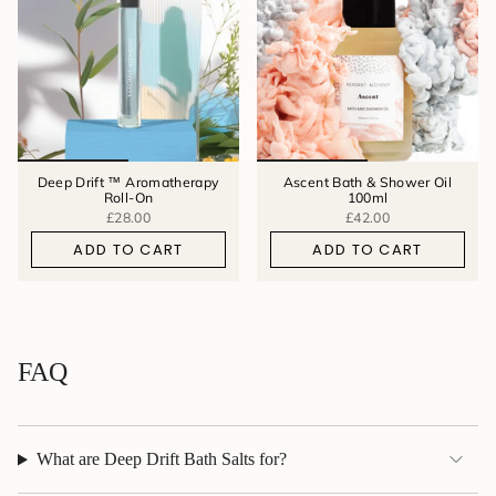
Deep Drift ™ Aromatherapy
Ascent Bath & Shower Oil
Roll-On
100ml
£28.00
£42.00
ADD TO CART
ADD TO CART
FAQ
What are Deep Drift Bath Salts for?