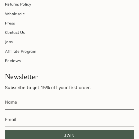
Returns Policy
Wholesale
Press
Contact Us
Jobs
Affiliate Program
Reviews
Newsletter
Subscribe to get 15% off your first order.
JOIN