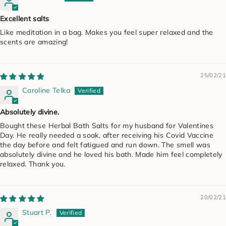
Excellent salts
Like meditation in a bag. Makes you feel super relaxed and the
scents are amazing!
25/02/21
Caroline Telka
Absolutely divine.
Bought these Herbal Bath Salts for my husband for Valentines
Day. He really needed a soak, after receiving his Covid Vaccine
the day before and felt fatigued and run down. The smell was
absolutely divine and he loved his bath. Made him feel completely
relaxed. Thank you.
20/02/21
Stuart P.