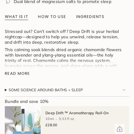
Dual blend of magnesium salts to promote sleep
product
}}",
"multiples_of"=>"Increments
WHAT IS IT
HOW TO USE
INGREDIENTS
of
{{
quantity
Stressed out? Can’t switch off? Deep Drift is your herbal
}}",
nightcap—designed to help you unwind, release tension,
"minimum_of"=>"Minimum
and drift into deep, restorative sleep.
of
This calming soak blends dried organic chamomile flowers
{{
with lavender and ylang-ylang essential oils—the holy
quantity
trinity of rest. Chamomile calms the nervous system,
}}",
lavender eases the senses, and ylang-ylang adds a soft
"maximum_of"=>"Maximum
floral sweetness to quiet the mind. All infused into
of
READ MORE
magnesium-rich salts for full-body relaxation, wrapped in a
{{
reusable muslin bag for that perfect steep.
quantity
}}"}
Love herbal tea before bed? This is your tea bath—
SOME SCIENCE AROUND BATHS + SLEEP
soothing, aromatic, and made to help you sleep beautifully.
Bundle and save 10%
Deep Drift ™ Aromatherapy Roll-On
10ml
0.33 fl oz
£28.00