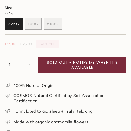
Size
225g
225G
100G
500G
VARIANT
VARIANT
VARIANT
SOLD
SOLD
SOLD
OUT
OUT
OUT
OR
OR
OR
42%
OFF
Sale
£15.00
Regular
£26.00
UNAVAILABLE
UNAVAILABLE
UNAVAILABLE
price
price
{"in_cart_html"=>"
SOLD OUT - NOTIFY ME WHEN IT'S
<span
1
AVAILABLE
class=\"quantity-
cart\">
{{
100% Natural Origin
quantity
}}
COSMOS Natural Certified by Soil Association
</span>
Certification
in
cart",
Formulated to aid sleep + Truly Relaxing
"decrease"=>"Decrease
quantity
Made with organic chamomile flowers
for
{{