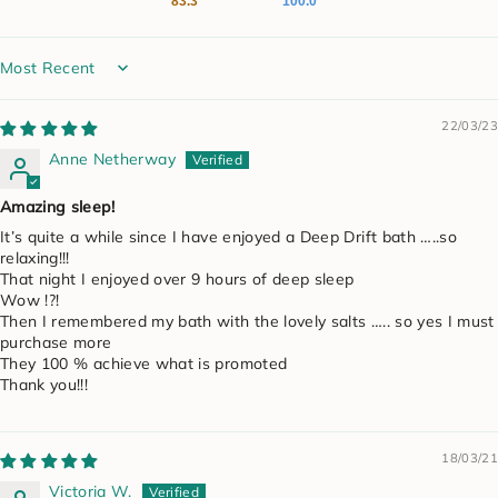
83.3
100.0
Sort by
22/03/23
Anne Netherway
Amazing sleep!
It’s quite a while since I have enjoyed a Deep Drift bath …..so
relaxing!!!
That night I enjoyed over 9 hours of deep sleep
Wow !?!
Then I remembered my bath with the lovely salts ….. so yes I must
purchase more
They 100 % achieve what is promoted
Thank you!!!
18/03/21
Victoria W.