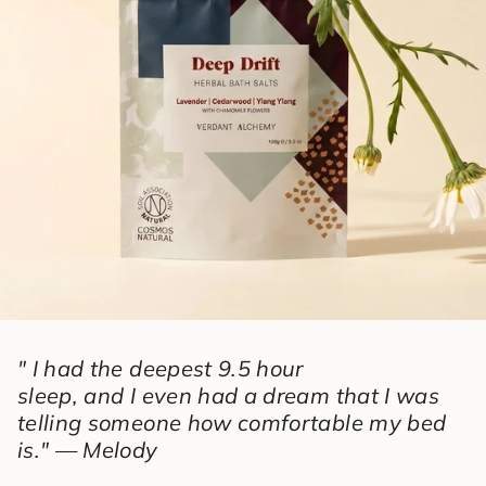
" I had the deepest 9.5 hour
sleep, and I even had a dream that I was
telling someone how comfortable my bed
is." — Melody