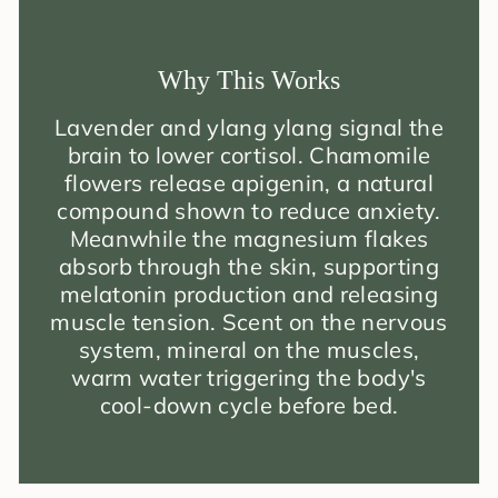
Why This Works
Lavender and ylang ylang signal the
brain to lower cortisol. Chamomile
flowers release apigenin, a natural
compound shown to reduce anxiety.
Meanwhile the magnesium flakes
absorb through the skin, supporting
melatonin production and releasing
muscle tension. Scent on the nervous
system, mineral on the muscles,
warm water triggering the body's
cool-down cycle before bed.