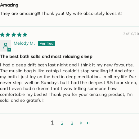
Amazing
They are amazing!!! Thank you! My wife absolutely loves it!
24/10/20
Melody M.
The best bath salts and most relaxing sleep
I had a deep drift bath last night and I think it my new favourite.
The muslin bag is like catnip I couldn't stop smelling it! And after
my bath I just lay on the bed in deep meditation. In all my life I've
never slept well on Sundays but I had the deepest 9.5 hour sleep,
and I even had a dream that I was telling someone how
comfortable my bed is! Thank you for your amazing product, I'm
sold, and so grateful!
1
2
3