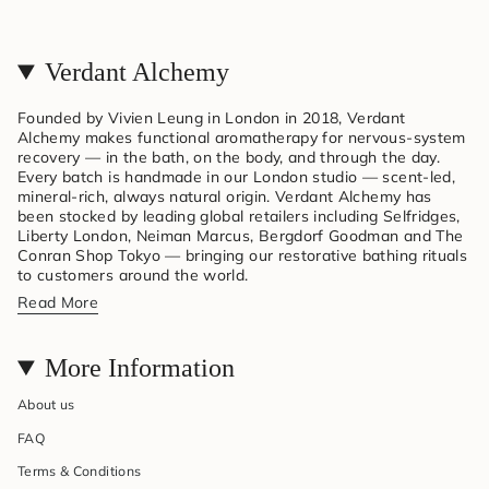
Verdant Alchemy
Founded by Vivien Leung in London in 2018, Verdant
Alchemy makes functional aromatherapy for nervous-system
recovery — in the bath, on the body, and through the day.
Every batch is handmade in our London studio — scent-led,
mineral-rich, always natural origin. Verdant Alchemy has
been stocked by leading global retailers including Selfridges,
Liberty London, Neiman Marcus, Bergdorf Goodman and The
Conran Shop Tokyo — bringing our restorative bathing rituals
to customers around the world.
Read More
More Information
About us
FAQ
Terms & Conditions