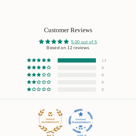
Customer Reviews
5.00 out of 5
Based on 12 reviews
12
0
0
0
0