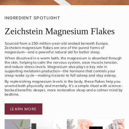
INGREDIENT SPOTLIGHT
Zeichstein Magnesium Flakes
Sourced from a 250-million-year-old seabed beneath Europe,
Zechstein magnesium flakes are one of the purest forms of
magnesium—and a powerful natural aid for better sleep.
When dissolved in a warm bath, the magnesium is absorbed through
the skin, helping to calm the nervous system, ease muscle tension,
and reduce stress levels. Magnesium also plays a key role in
supporting melatonin production—the hormone that controls your
sleep-wake cycle—making it easier to fall asleep and stay asleep.
By replenishing magnesium levels in the body, these flakes help you
unwind both physically and mentally. It’s a simple ritual with science-
backed benefits: deeper, more restorative sleep and a calmer mind by
bedtime.
LEARN MORE