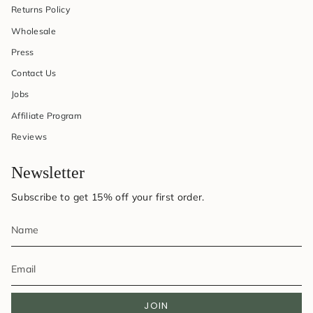
Returns Policy
Wholesale
Press
Contact Us
Jobs
Affiliate Program
Reviews
Newsletter
Subscribe to get 15% off your first order.
JOIN