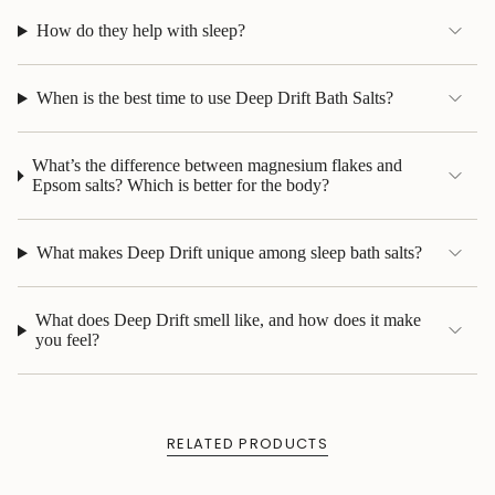
How do they help with sleep?
When is the best time to use Deep Drift Bath Salts?
What’s the difference between magnesium flakes and
Epsom salts? Which is better for the body?
What makes Deep Drift unique among sleep bath salts?
What does Deep Drift smell like, and how does it make
you feel?
RELATED PRODUCTS