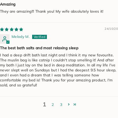
Amazing
They are amazing!!! Thank you! My wife absolutely loves it!
24/10/20
Melody M.
The best bath salts and most relaxing sleep
I had a deep drift bath last night and I think it my new favourite.
The muslin bag is like catnip I couldn't stop smelling it! And after
my bath I just lay on the bed in deep meditation. In all my life I've
never slept well on Sundays but I had the deepest 9.5 hour sleep,
and I even had a dream that I was telling someone how
comfortable my bed is! Thank you for your amazing product, I'm
sold, and so grateful!
1
2
3