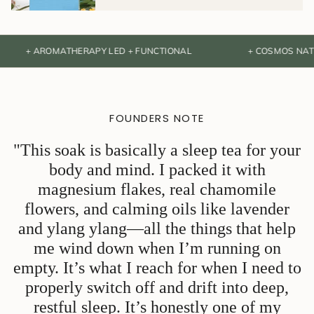
 AROMATHERAPY LED + FUNCTIONAL
+ COSMOS NATURAL CE
FOUNDERS NOTE
"This soak is basically a sleep tea for your
body and mind. I packed it with
magnesium flakes, real chamomile
flowers, and calming oils like lavender
and ylang ylang—all the things that help
me wind down when I’m running on
empty. It’s what I reach for when I need to
properly switch off and drift into deep,
restful sleep. It’s honestly one of my