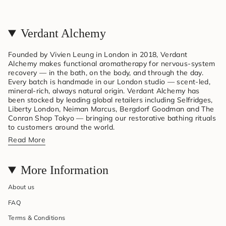
Verdant Alchemy
Founded by Vivien Leung in London in 2018, Verdant
Alchemy makes functional aromatherapy for nervous-system
recovery — in the bath, on the body, and through the day.
Every batch is handmade in our London studio — scent-led,
mineral-rich, always natural origin. Verdant Alchemy has
been stocked by leading global retailers including Selfridges,
Liberty London, Neiman Marcus, Bergdorf Goodman and The
Conran Shop Tokyo — bringing our restorative bathing rituals
to customers around the world.
Read More
More Information
About us
FAQ
Terms & Conditions