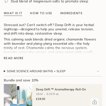
Dual blend of magnesium salts to promote sleep
product
}}",
"multiples_of"=>"Increments
WHAT IS IT
HOW TO USE
INGREDIENTS
of
{{
quantity
Stressed out? Can’t switch off? Deep Drift is your herbal
}}",
nightcap—designed to help you unwind, release tension,
"minimum_of"=>"Minimum
and drift into deep, restorative sleep.
of
This calming soak blends dried organic chamomile flowers
{{
with lavender and ylang-ylang essential oils—the holy
quantity
trinity of rest. Chamomile calms the nervous system,
}}",
lavender eases the senses, and ylang-ylang adds a soft
"maximum_of"=>"Maximum
floral sweetness to quiet the mind. All infused into
of
READ MORE
magnesium-rich salts for full-body relaxation, wrapped in a
{{
reusable muslin bag for that perfect steep.
quantity
}}"}
Love herbal tea before bed? This is your tea bath—
SOME SCIENCE AROUND BATHS + SLEEP
soothing, aromatic, and made to help you sleep beautifully.
Bundle and save 10%
Deep Drift ™ Aromatherapy Roll-On
10ml
0.33 fl oz
£28.00