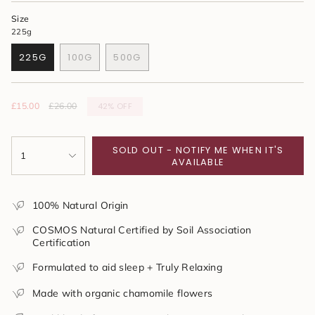
Size
225g
225G
100G
500G
VARIANT
VARIANT
VARIANT
SOLD
SOLD
SOLD
OUT
OUT
OUT
OR
OR
OR
42%
OFF
Sale
£15.00
Regular
£26.00
UNAVAILABLE
UNAVAILABLE
UNAVAILABLE
price
price
{"in_cart_html"=>"
SOLD OUT - NOTIFY ME WHEN IT'S
<span
1
AVAILABLE
class=\"quantity-
cart\">
{{
100% Natural Origin
quantity
}}
COSMOS Natural Certified by Soil Association
</span>
Certification
in
cart",
Formulated to aid sleep + Truly Relaxing
"decrease"=>"Decrease
quantity
Made with organic chamomile flowers
for
{{