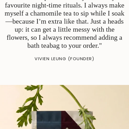
favourite night-time rituals. I always make
myself a chamomile tea to sip while I soak
—because I’m extra like that. Just a heads
up: it can get a little messy with the
flowers, so I always recommend adding a
bath teabag to your order."
VIVIEN LEUNG (FOUNDER)