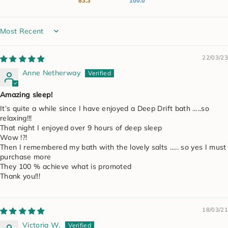
83.3
100.0
Sort by
22/03/23
Anne Netherway
Amazing sleep!
It’s quite a while since I have enjoyed a Deep Drift bath …..so
relaxing!!!
That night I enjoyed over 9 hours of deep sleep
Wow !?!
Then I remembered my bath with the lovely salts ….. so yes I must
purchase more
They 100 % achieve what is promoted
Thank you!!!
18/03/21
Victoria W.