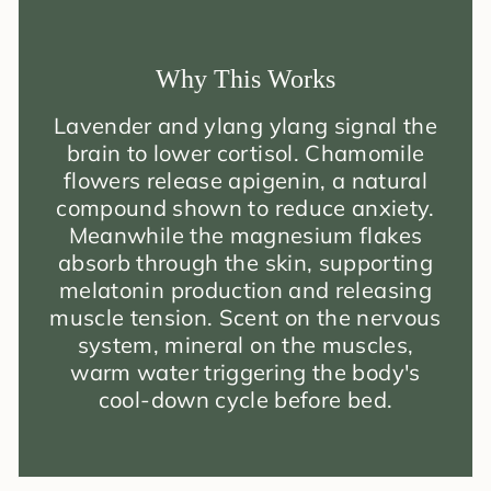
Why This Works
Lavender and ylang ylang signal the
brain to lower cortisol. Chamomile
flowers release apigenin, a natural
compound shown to reduce anxiety.
Meanwhile the magnesium flakes
absorb through the skin, supporting
melatonin production and releasing
muscle tension. Scent on the nervous
system, mineral on the muscles,
warm water triggering the body's
cool-down cycle before bed.