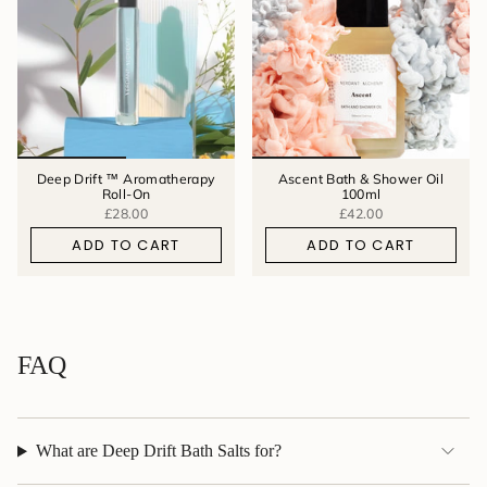
Deep Drift ™ Aromatherapy
Ascent Bath & Shower Oil
Roll-On
100ml
£28.00
£42.00
ADD TO CART
ADD TO CART
FAQ
What are Deep Drift Bath Salts for?