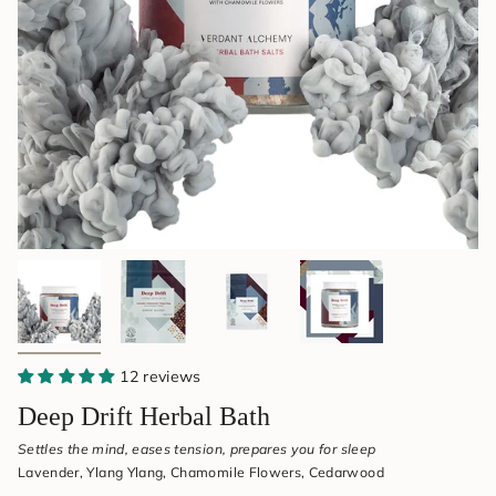
&
Aromatherapy
12 reviews
Deep Drift Herbal Bath
Settles the mind, eases tension, prepares you for sleep
Lavender, Ylang Ylang, Chamomile Flowers, Cedarwood