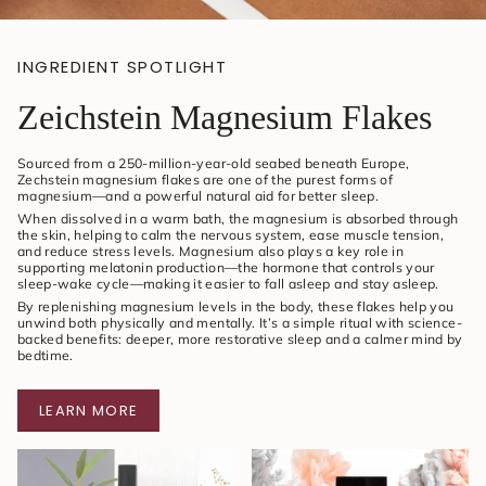
INGREDIENT SPOTLIGHT
Zeichstein Magnesium Flakes
Sourced from a 250-million-year-old seabed beneath Europe,
Zechstein magnesium flakes are one of the purest forms of
magnesium—and a powerful natural aid for better sleep.
When dissolved in a warm bath, the magnesium is absorbed through
the skin, helping to calm the nervous system, ease muscle tension,
and reduce stress levels. Magnesium also plays a key role in
supporting melatonin production—the hormone that controls your
sleep-wake cycle—making it easier to fall asleep and stay asleep.
By replenishing magnesium levels in the body, these flakes help you
unwind both physically and mentally. It’s a simple ritual with science-
backed benefits: deeper, more restorative sleep and a calmer mind by
bedtime.
LEARN MORE