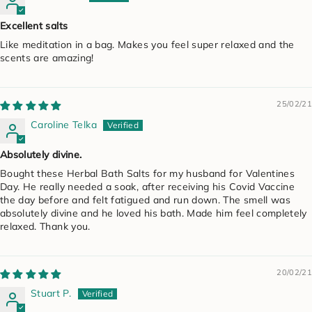
Excellent salts
Like meditation in a bag. Makes you feel super relaxed and the
scents are amazing!
25/02/21
Caroline Telka
Absolutely divine.
Bought these Herbal Bath Salts for my husband for Valentines
Day. He really needed a soak, after receiving his Covid Vaccine
the day before and felt fatigued and run down. The smell was
absolutely divine and he loved his bath. Made him feel completely
relaxed. Thank you.
20/02/21
Stuart P.