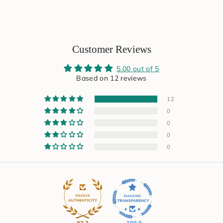
Customer Reviews
5.00 out of 5
Based on 12 reviews
12
0
0
0
0