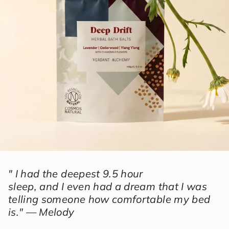
" I had the deepest 9.5 hour
sleep, and I even had a dream that I was
telling someone how comfortable my bed
is." — Melody