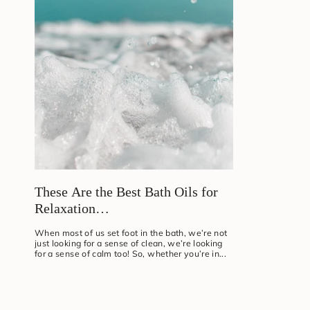
These Are the Best Bath Oils for
Relaxation…
When most of us set foot in the bath, we’re not
just looking for a sense of clean, we’re looking
for a sense of calm too! So, whether you’re in...