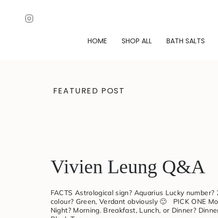
Skip
↵
↵
↵
↵
Open Accessibility Widget
Skip to content
Skip to menu
Skip to footer
to
Instagram
content
HOME
SHOP ALL
BATH SALTS
Verdant
FEATURED POST
Alchemy
|
Luxury
Vivien Leung Q&A
Magnesium
FACTS Astrological sign? Aquarius Lucky number? 
colour? Green, Verdant obviously 🙂 PICK ONE Mor
Night? Morning. Breakfast, Lunch, or Dinner? Dinne