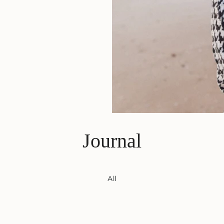
Journal
All