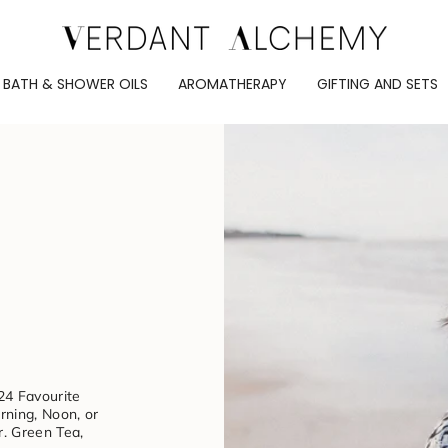
BATH & SHOWER OILS
AROMATHERAPY
GIFTING AND SETS
24 Favourite
ning, Noon, or
r. Green Tea,