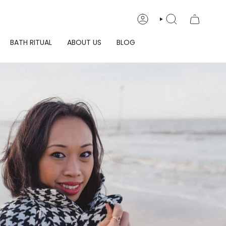
ACCOUNT
SEARCH
BATH RITUAL
ABOUT US
BLOG